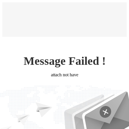
Message Failed !
attach not have