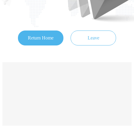
Return Home
Leave